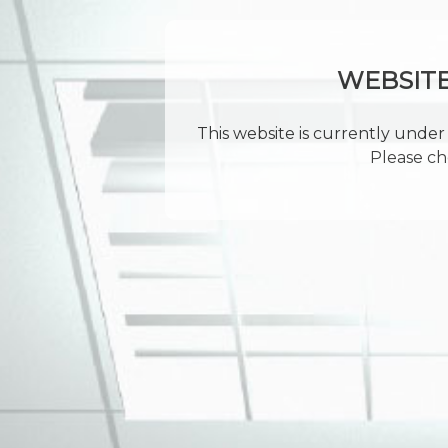
WEBSIT
This website is currently under 
Please ch