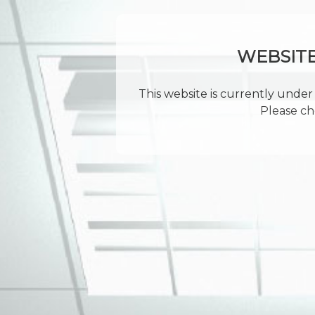
WEBSIT
This website is currently under 
Please ch