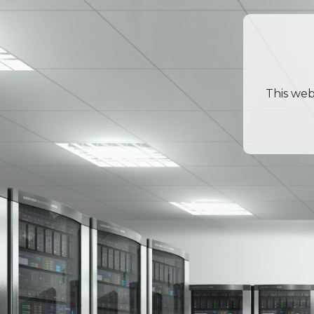
This web