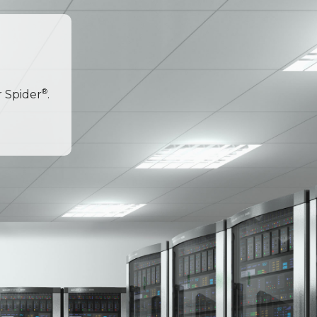
®
r Spider
.