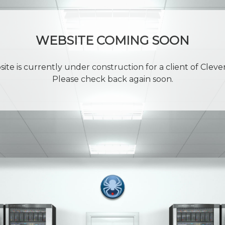
WEBSITE COMING SOON
site is currently under construction for a client of Cleve
Please check back again soon.