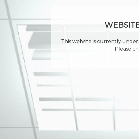
WEBSIT
This website is currently under 
Please ch