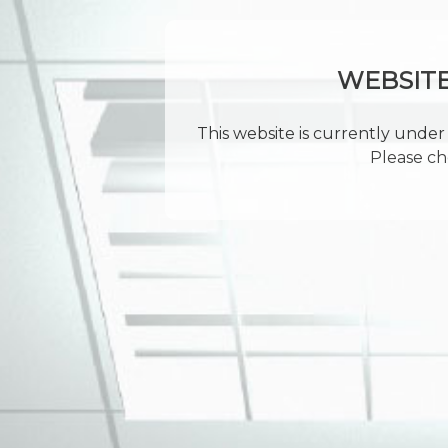
WEBSIT
This website is currently under 
Please ch