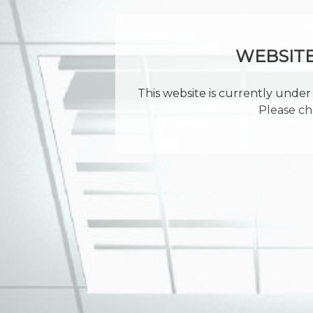
WEBSIT
This website is currently under 
Please ch